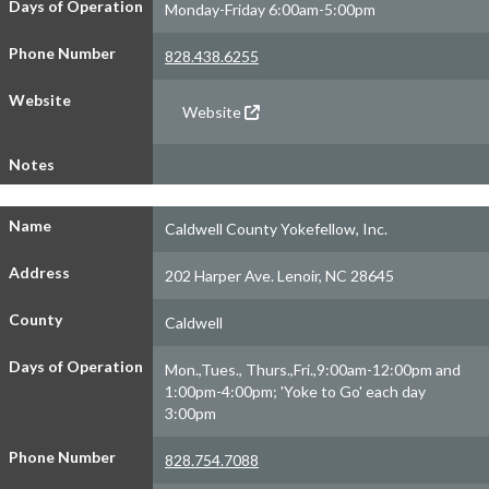
Days of Operation
Monday-Friday 6:00am-5:00pm
Phone Number
828.438.6255
Website
Website
Notes
Name
Caldwell County Yokefellow, Inc.
Address
202 Harper Ave. Lenoir, NC 28645
County
Caldwell
Days of Operation
Mon.,Tues., Thurs.,Fri.,9:00am-12:00pm and
1:00pm-4:00pm; 'Yoke to Go' each day
3:00pm
Phone Number
828.754.7088