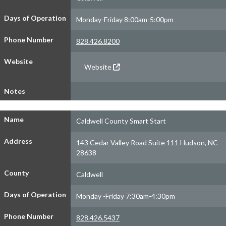
Days of Operation
Monday-Friday 8:00am-5:00pm
Phone Number
828.426.8200
Website
Website
Notes
Name
Caldwell County Smart Start
Address
143 Cedar Valley Road Suite 111 Hudson, NC
28638
County
Caldwell
Days of Operation
Monday -Friday 7:30am-4:30pm
Phone Number
828.426.5437