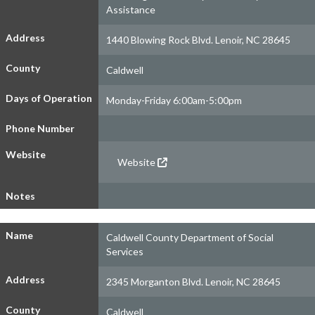
Assistance
Address
1440 Blowing Rock Blvd. Lenoir, NC 28645
County
Caldwell
Days of Operation
Monday-Friday 6:00am-5:00pm
Phone Number
Website
Website
Notes
Name
Caldwell County Department of Social
Services
Address
2345 Morganton Blvd. Lenoir, NC 28645
County
Caldwell