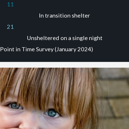
11
In transition shelter
21
Unsheltered on a single night
Point in Time Survey (January 2024)