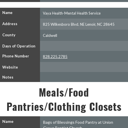
Name
Vaya Health-Mental Health Service
Address
825 Wilkesboro Blvd. NE Lenoir, NC 28645
County
Caldwell
Days of Operation
Phone Number
828.225.2785
Website
Notes
Meals/Food
Pantries/Clothing Closets
Name
Bags of Blessings Food Pantry at Union
Grove Baptist Church