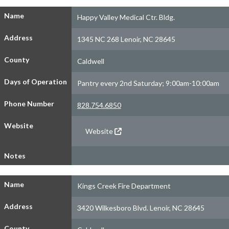
Name
Happy Valley Medical Ctr. Bldg.
Address
1345 NC 268 Lenoir, NC 28645
County
Caldwell
Days of Operation
Pantry every 2nd Saturday; 9:00am-10:00am
Phone Number
828.754.6850
Website
Website
Notes
Name
Kings Creek Fire Department
Address
3420 Wilkesboro Blvd. Lenoir, NC 28645
County