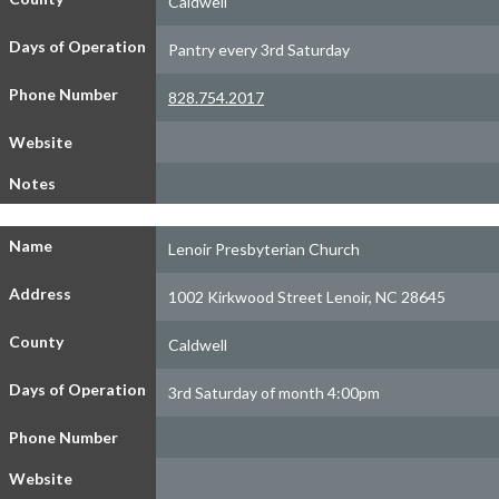
Caldwell
Days of Operation
Pantry every 3rd Saturday
Phone Number
828.754.2017
Website
Notes
Name
Lenoir Presbyterian Church
Address
1002 Kirkwood Street Lenoir, NC 28645
County
Caldwell
Days of Operation
3rd Saturday of month 4:00pm
Phone Number
Website