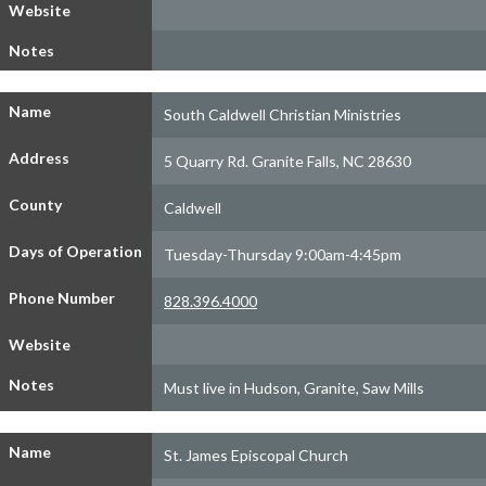
Website
Notes
Name
South Caldwell Christian Ministries
Address
5 Quarry Rd. Granite Falls, NC 28630
County
Caldwell
Days of Operation
Tuesday-Thursday 9:00am-4:45pm
Phone Number
828.396.4000
Website
Notes
Must live in Hudson, Granite, Saw Mills
Name
St. James Episcopal Church