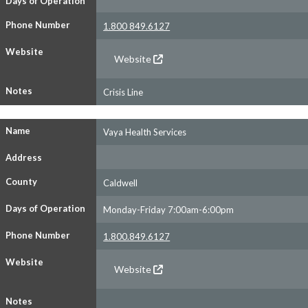
Days of Operation
Phone Number
1.800 849.6127
Website
Website
Notes
Crisis Line
Name
Vaya Health Services
Address
County
Caldwell
Days of Operation
Monday-Friday 7:00am-6:00pm
Phone Number
1.800.849.6127
Website
Website
Notes