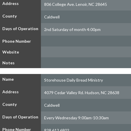
Address
806 College Ave. Lenoir, NC 28645
County
Caldwell
Days of Operation
2nd Saturday of month 4:00pm
Phone Number
Website
Notes
Name
Storehouse Daily Bread Ministry
Address
4079 Cedar Valley Rd. Hudson, NC 28638
County
Caldwell
Days of Operation
Every Wednesday 9:00am-10:30am
Phone Number
828.612.6802