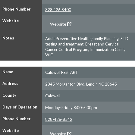
Phone Number
828.426.8400
Website
Website
Notes
Adult Preventitive Health (Family Planning, STD
testing and treatment, Breast and Cervical
Cancer Control Program, Immunization Clinic,
WIC
Name
Caldwell RESTART
Address
2345 Morganton Blvd. Lenoir, NC 28645
County
Caldwell
Days of Operation
Monday-Friday 8:00-5:00pm
Phone Number
828-426-8542
Website
Website