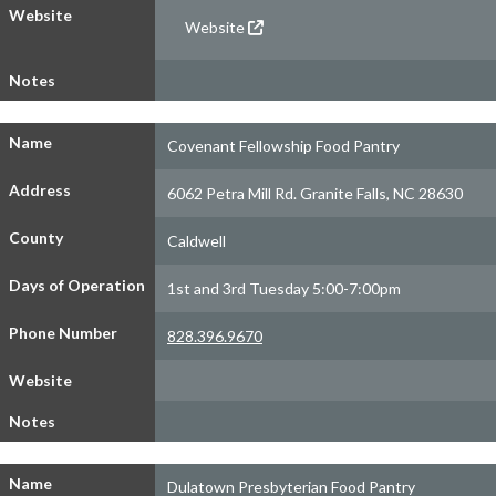
Website
Website
Notes
Name
Covenant Fellowship Food Pantry
Address
6062 Petra Mill Rd. Granite Falls, NC 28630
County
Caldwell
Days of Operation
1st and 3rd Tuesday 5:00-7:00pm
Phone Number
828.396.9670
Website
Notes
Name
Dulatown Presbyterian Food Pantry