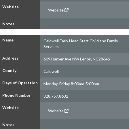
Website
Website
Notes
Name
Caldwell Early Head Start Child and Family
Services
Address
609 Harper Ave NW Lenoir, NC28645
County
Caldwell
Days of Operation
Monday-Friday 8:00am-5:00pm
Phone Number
828.757.8632
Website
Website
Notes