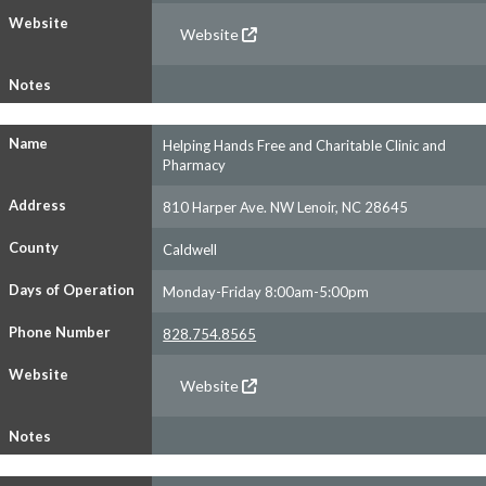
Website
Website
Notes
Name
Helping Hands Free and Charitable Clinic and
Pharmacy
Address
810 Harper Ave. NW Lenoir, NC 28645
County
Caldwell
Days of Operation
Monday-Friday 8:00am-5:00pm
Phone Number
828.754.8565
Website
Website
Notes