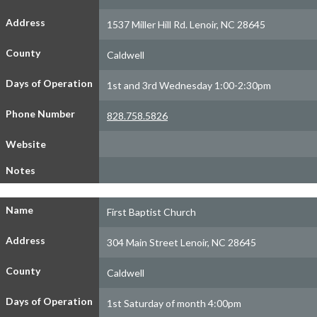
Address
1537 Miller Hill Rd. Lenoir, NC 28645
County
Caldwell
Days of Operation
1st and 3rd Wednesday 1:00-2:30pm
Phone Number
828.758.5826
Website
Notes
Name
First Baptist Church
Address
304 Main Street Lenoir, NC 28645
County
Caldwell
Days of Operation
1st Saturday of month 4:00pm