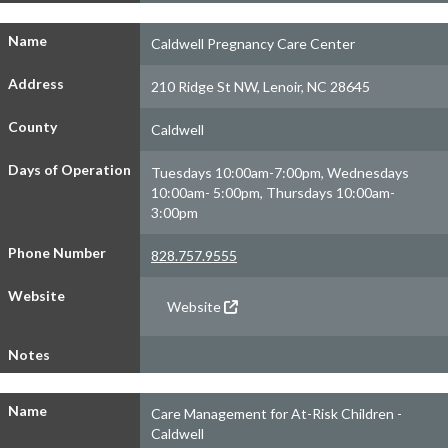
Name
Caldwell Pregnancy Care Center
Address
210 Ridge St NW, Lenoir, NC 28645
County
Caldwell
Days of Operation
Tuesdays 10:00am-7:00pm, Wednesdays
10:00am- 5:00pm, Thursdays 10:00am-
3:00pm
Phone Number
828.757.9555
Website
Website
Notes
Name
Care Management for At-Risk Children -
Caldwell