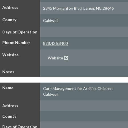
Address
2345 Morganton Blvd. Lenoir, NC 28645
County
Caldwell
Days of Operation
Phone Number
828.426.8400
Website
Website
Notes
Name
Care Management for At-Risk Children
Caldwell
Address
County
Days of Operation