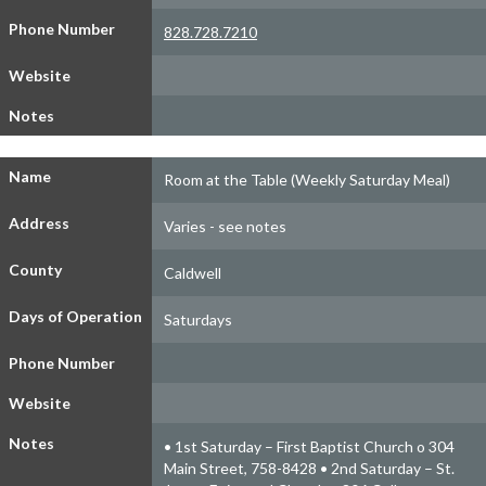
Phone Number
828.728.7210
Website
Notes
Name
Room at the Table (Weekly Saturday Meal)
Address
Varies - see notes
County
Caldwell
Days of Operation
Saturdays
Phone Number
Website
Notes
• 1st Saturday – First Baptist Church o 304
Main Street, 758-8428 • 2nd Saturday – St.