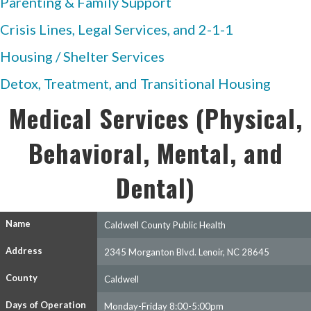
Parenting & Family Support
Crisis Lines, Legal Services, and 2-1-1
Housing / Shelter Services
Detox, Treatment, and Transitional Housing
Medical Services (Physical,
Behavioral, Mental, and
Dental)
Name
Caldwell County Public Health
Address
2345 Morganton Blvd. Lenoir, NC 28645
County
Caldwell
Days of Operation
Monday-Friday 8:00-5:00pm