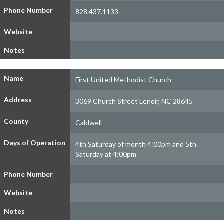
Phone Number
828.437.1133
Website
Notes
Name
First United Methodist Church
Address
3069 Church Street Lenoir, NC 28645
County
Caldwell
Days of Operation
4th Saturday of month 4:00pm and 5th
Saturday at 4:00pm
Phone Number
Website
Notes