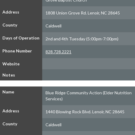
Address
1808 Union Grove Rd. Lenoir, NC 28645
County
Caldwell
Days of Operation
2nd and 4th Tuesday (5:00pm-7:00pm)
Phone Number
828.728.2221
Website
Notes
Name
Blue Ridge Community Action (Elder Nutrition
Services)
Address
1440 Blowing Rock Blvd. Lenoir, NC 28645
County
Caldwell