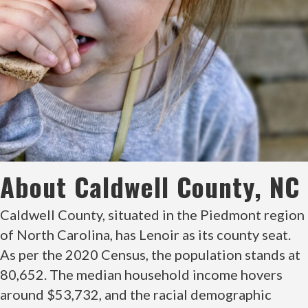
About Caldwell County, NC
Caldwell County, situated in the Piedmont region
of North Carolina, has Lenoir as its county seat.
As per the 2020 Census, the population stands at
80,652. The median household income hovers
around $53,732, and the racial demographic