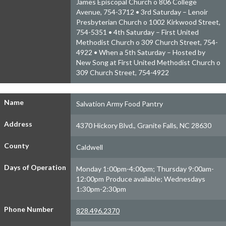
James Episcopal Church o 806 College
Avenue, 754-3712 • 3rd Saturday – Lenoir
Presbyterian Church o 1002 Kirkwood Street,
754-5351 • 4th Saturday – First United
Methodist Church o 309 Church Street, 754-
4922 • When a 5th Saturday – Hosted by
New Song at First United Methodist Church o
309 Church Street, 754-4922
Name
Salvation Army Food Pantry
Address
4370 Hickory Blvd., Granite Falls, NC 28630
County
Caldwell
Days of Operation
Monday 1:00pm-4:00pm; Thursday 9:00am-
12:00pm Produce available; Wednesdays
1:30pm-2:30pm
Phone Number
828.496.2370