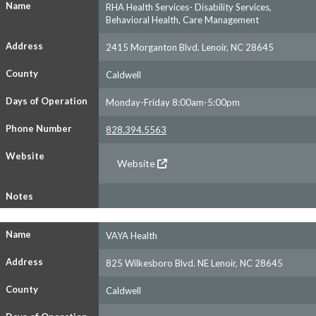
Name
RHA Health Services- Disability Services,
Behavioral Health, Care Management
Address
2415 Morganton Blvd. Lenoir, NC 28645
County
Caldwell
Days of Operation
Monday-Friday 8:00am-5:00pm
Phone Number
828.394.5563
Website
Website
Notes
Name
VAYA Health
Address
825 Wilkesboro Blvd. NE Lenoir, NC 28645
County
Caldwell