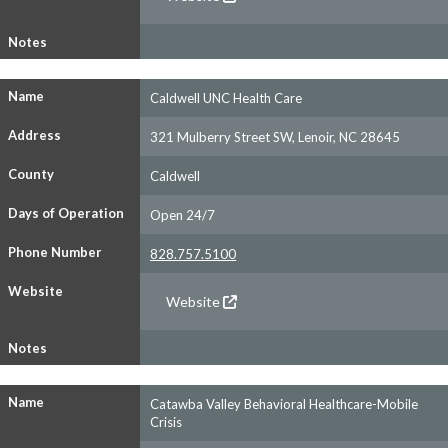
Notes
Name
Caldwell UNC Health Care
Address
321 Mulberry Street SW, Lenoir, NC 28645
County
Caldwell
Days of Operation
Open 24/7
Phone Number
828.757.5100
Website
Website
Notes
Name
Catawba Valley Behavioral Healthcare-Mobile
Crisis