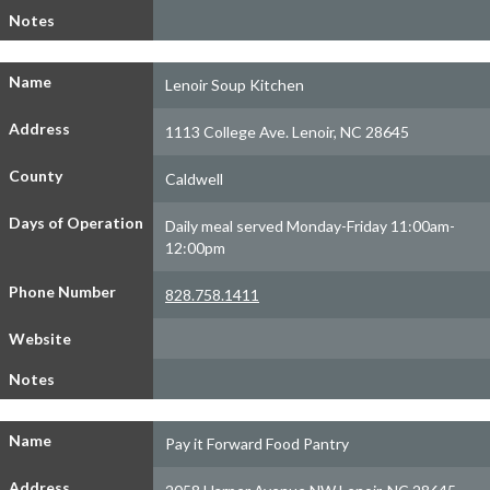
Notes
Name
Lenoir Soup Kitchen
Address
1113 College Ave. Lenoir, NC 28645
County
Caldwell
Days of Operation
Daily meal served Monday-Friday 11:00am-
12:00pm
Phone Number
828.758.1411
Website
Notes
Name
Pay it Forward Food Pantry
Address