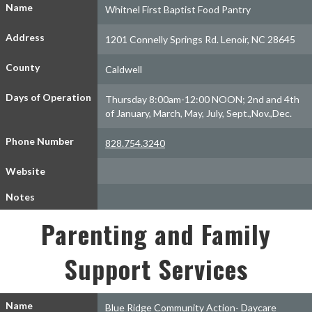
Name
Whitnel First Baptist Food Pantry
Address
1201 Connelly Springs Rd. Lenoir, NC 28645
County
Caldwell
Days of Operation
Thursday 8:00am-12:00 NOON; 2nd and 4th
of January, March, May, July, Sept.,Nov.,Dec.
Phone Number
828.754.3240
Website
Notes
Parenting and Family
Support Services
Name
Blue Ridge Community Action- Daycare