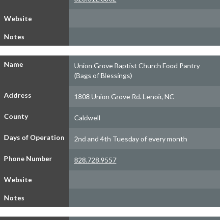
Website
Notes
Name
Union Grove Baptist Church Food Pantry
(Bags of Blessings)
Address
1808 Union Grove Rd. Lenoir, NC
County
Caldwell
Days of Operation
2nd and 4th Tuesday of every month
Phone Number
828.728.9557
Website
Notes