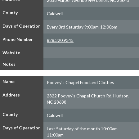
2058 Harper Avenue NW Lenoir, NC 28645
County
Caldwell
Days of Operation
Every 3rd Saturday 9:00am-12:00pm
Phone Number
828.320.9345
Website
Notes
Name
Poovey's Chapel Food and Clothes
Address
2822 Poovey's Chapel Church Rd. Hudson,
NC 28638
County
Caldwell
Days of Operation
Last Saturday of the month 10:00am-
11:00am