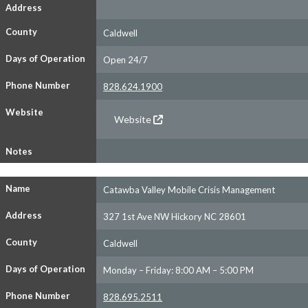
Address
County
Caldwell
Days of Operation
Open 24/7
Phone Number
828.624.1900
Website
Website
Notes
Name
Catawba Valley Mobile Crisis Management
Address
327 1st Ave NW Hickory NC 28601
County
Caldwell
Days of Operation
Monday – Friday: 8:00 AM – 5:00 PM
Phone Number
828.695.2511