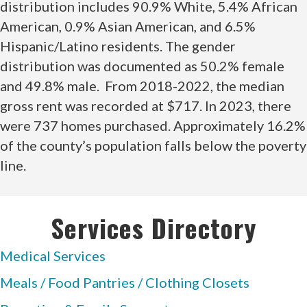
distribution includes 90.9% White, 5.4% African
American, 0.9% Asian American, and 6.5%
Hispanic/Latino residents. The gender
distribution was documented as 50.2% female
and 49.8% male. From 2018-2022, the median
gross rent was recorded at $717. In 2023, there
were 737 homes purchased. Approximately 16.2%
of the county’s population falls below the poverty
line.
Services Directory
Medical Services
Meals / Food Pantries / Clothing Closets