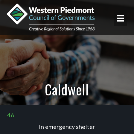
Caldwell
46
In emergency shelter