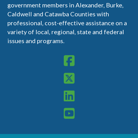
government members in Alexander, Burke,
Caldwell and Catawba Counties with
professional, cost-effective assistance on a
variety of local, regional, state and federal
issues and programs.
WPCOG on Meta
WPCOG on X
WPCOG on LinkedIn