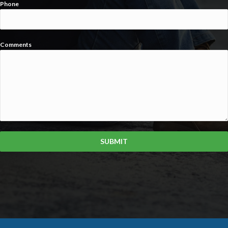
Phone
Comments
SUBMIT