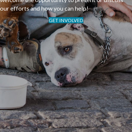
our efforts and how you can help!
GET INVOLVED