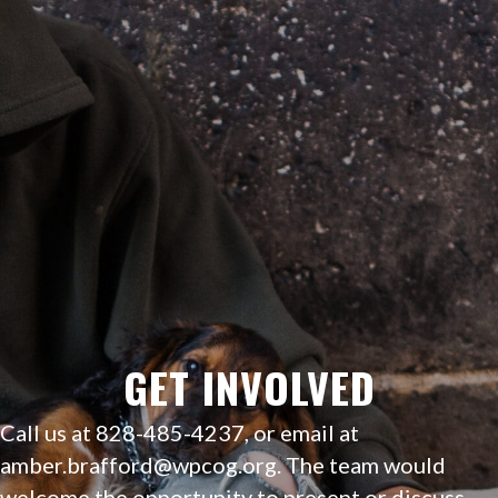
GET INVOLVED
Call us at 828-485-4237, or email at
amber.brafford@wpcog.org
.
The team would
welcome the opportunity to present or discuss