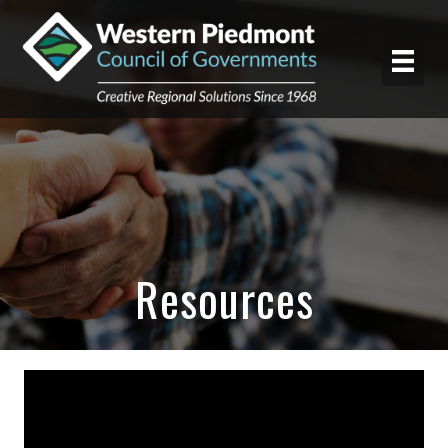
Resources