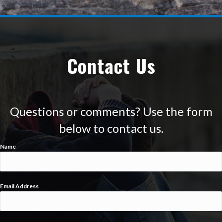
Contact Us
Questions or comments? Use the form
below to contact us.
Name
Email Address