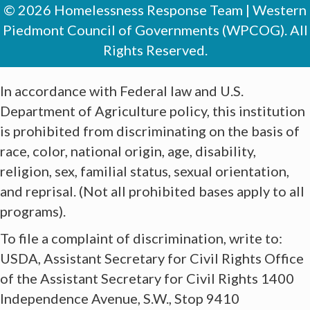
© 2026 Homelessness Response Team | Western
Piedmont Council of Governments (WPCOG). All
Rights Reserved.
In accordance with Federal law and U.S.
Department of Agriculture policy, this institution
is prohibited from discriminating on the basis of
race, color, national origin, age, disability,
religion, sex, familial status, sexual orientation,
and reprisal. (Not all prohibited bases apply to all
programs).
​To file a complaint of discrimination, write to:
USDA, Assistant Secretary for Civil Rights Office
of the Assistant Secretary for Civil Rights 1400
Independence Avenue, S.W., Stop 9410