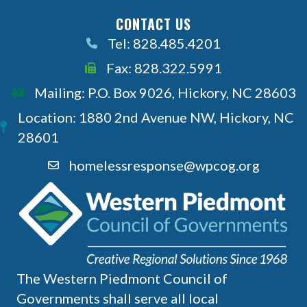
CONTACT US
Tel: 828.485.4201
Call Us
Fax: 828.322.5991
Call Us
Mailing: P.O. Box 9026, Hickory, NC 28603
Location: 1880 2nd Avenue NW, Hickory, NC
28601
homelessresponse@wpcog.org
The Western Piedmont Council of
Governments shall serve all local